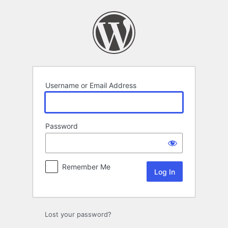
Log
In
Username or Email Address
Password
Remember Me
Lost your password?