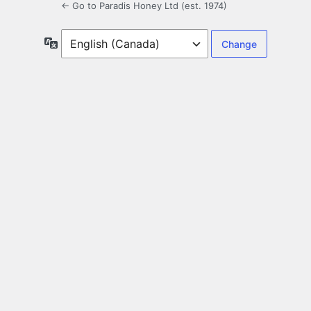
← Go to Paradis Honey Ltd (est. 1974)
Language