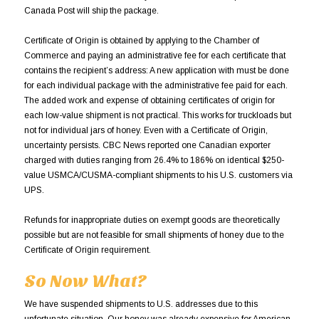
Canada Post will ship the package.
Certificate of Origin is obtained by applying to the Chamber of
Commerce and paying an administrative fee for each certificate that
contains the recipient’s address: A new application with must be done
for each individual package with the administrative fee paid for each.
The added work and expense of obtaining certificates of origin for
each low-value shipment is not practical. This works for truckloads but
not for individual jars of honey. Even with a Certificate of Origin,
uncertainty persists. CBC News reported one Canadian exporter
charged with duties ranging from 26.4% to 186% on identical $250-
value USMCA/CUSMA-compliant shipments to his U.S. customers via
UPS.
Refunds for inappropriate duties on exempt goods are theoretically
possible but are not feasible for small shipments of honey due to the
Certificate of Origin requirement.
So Now What?
We have suspended shipments to U.S. addresses due to this
unfortunate situation. Our honey was already expensive for American