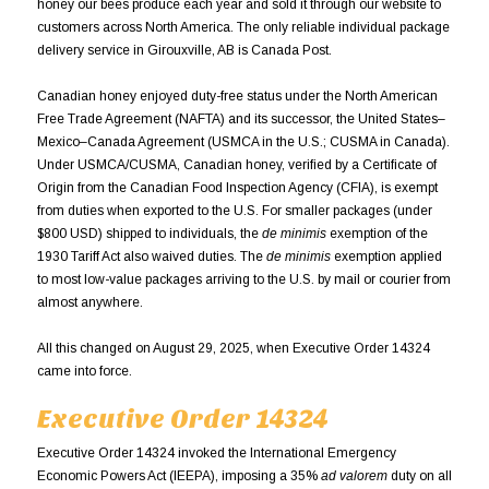
honey our bees produce each year and sold it through our website to
customers across North America. The only reliable individual package
delivery service in Girouxville, AB is Canada Post.
Canadian honey enjoyed duty-free status under the North American
Free Trade Agreement (NAFTA) and its successor, the United States–
Mexico–Canada Agreement (USMCA in the U.S.; CUSMA in Canada).
Under USMCA/CUSMA, Canadian honey, verified by a Certificate of
Origin from the Canadian Food Inspection Agency (CFIA), is exempt
from duties when exported to the U.S. For smaller packages (under
$800 USD) shipped to individuals, the
de minimis
exemption of the
1930 Tariff Act also waived duties. The
de minimis
exemption applied
to most low-value packages arriving to the U.S. by mail or courier from
almost anywhere.
All this changed on August 29, 2025, when Executive Order 14324
came into force.
Executive Order 14324
Executive Order 14324 invoked the International Emergency
Economic Powers Act (IEEPA), imposing a 35%
ad valorem
duty on all