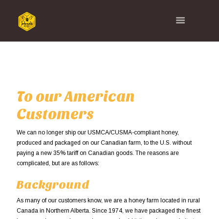
To our American
Customers
We can no longer ship our USMCA/CUSMA-compliant honey,
produced and packaged on our Canadian farm, to the U.S. without
paying a new 35% tariff on Canadian goods. The reasons are
complicated, but are as follows:
Background
As many of our customers know, we are a honey farm located in rural
Canada in Northern Alberta. Since 1974, we have packaged the finest