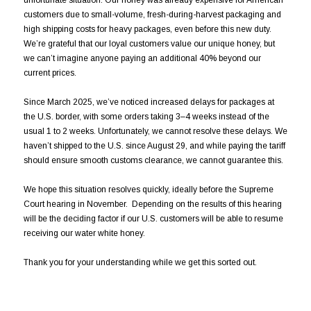
customers due to small-volume, fresh-during-harvest packaging and
high shipping costs for heavy packages, even before this new duty.
We’re grateful that our loyal customers value our unique honey, but
we can’t imagine anyone paying an additional 40% beyond our
current prices.
Since March 2025, we’ve noticed increased delays for packages at
the U.S. border, with some orders taking 3–4 weeks instead of the
usual 1 to 2 weeks. Unfortunately, we cannot resolve these delays. We
haven’t shipped to the U.S. since August 29, and while paying the tariff
should ensure smooth customs clearance, we cannot guarantee this.
We hope this situation resolves quickly, ideally before the Supreme
Court hearing in November. Depending on the results of this hearing
will be the deciding factor if our U.S. customers will be able to resume
receiving our water white honey.
Thank you for your understanding while we get this sorted out.