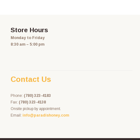
Store Hours
Monday to Friday
8:30 am – 5:00 pm
Contact Us
Phone:
(780) 323-4183
Fax:
(780) 323-4138
Onsite pickup by appointment.
Email:
info@paradishoney.com