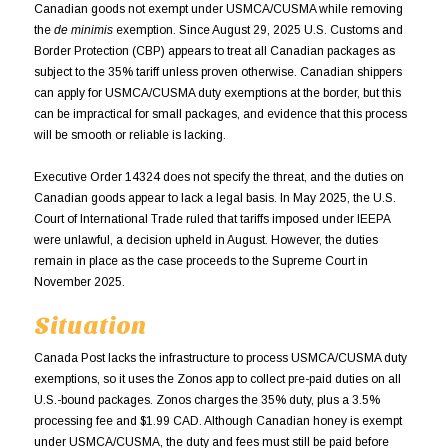
Canadian goods not exempt under USMCA/CUSMA while removing
the
de minimis
exemption. Since August 29, 2025 U.S. Customs and
Border Protection (CBP) appears to treat all Canadian packages as
subject to the 35% tariff unless proven otherwise. Canadian shippers
can apply for USMCA/CUSMA duty exemptions at the border, but this
can be impractical for small packages, and evidence that this process
will be smooth or reliable is lacking.
Executive Order 14324 does not specify the threat, and the duties on
Canadian goods appear to lack a legal basis. In May 2025, the U.S.
Court of International Trade ruled that tariffs imposed under IEEPA
were unlawful, a decision upheld in August. However, the duties
remain in place as the case proceeds to the Supreme Court in
November 2025.
Situation
Canada Post lacks the infrastructure to process USMCA/CUSMA duty
exemptions, so it uses the Zonos app to collect pre-paid duties on all
U.S.-bound packages. Zonos charges the 35% duty, plus a 3.5%
processing fee and $1.99 CAD. Although Canadian honey is exempt
under USMCA/CUSMA, the duty and fees must still be paid before